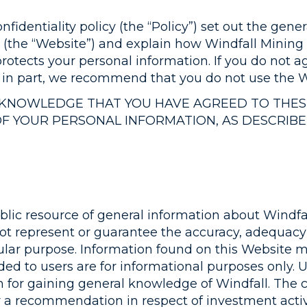
nfidentiality policy (the “Policy”) set out the ge
(the “Website”) and explain how Windfall Mining G
rotects your personal information. If you do not a
r in part, we recommend that you do not use the W
ACKNOWLEDGE THAT YOU HAVE AGREED TO THE
OF YOUR PERSONAL INFORMATION, AS DESCRIB
lic resource of general information about Windfal
not represent or guarantee the accuracy, adequacy
rticular purpose. Information found on this Websit
ded to users are for informational purposes only. 
n for gaining general knowledge of Windfall. The 
or a recommendation in respect of investment activi