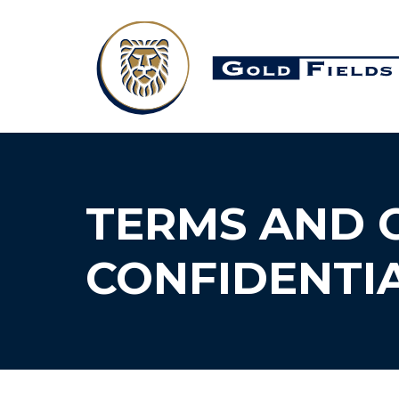
TERMS AND 
CONFIDENTIA