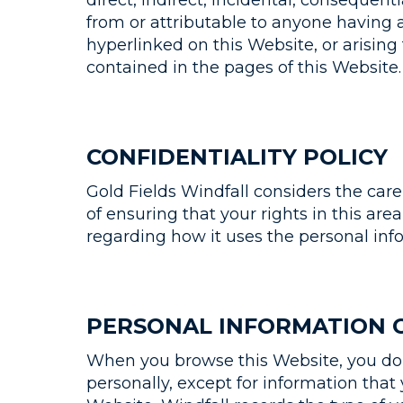
direct, indirect, incidental, consequenti
from or attributable to anyone having a
hyperlinked on this Website, or arising 
contained in the pages of this Website.
CONFIDENTIALITY POLICY
Gold Fields Windfall considers the car
of ensuring that your rights in this area
regarding how it uses the personal inf
PERSONAL INFORMATION 
When you browse this Website, you do s
personally, except for information that 