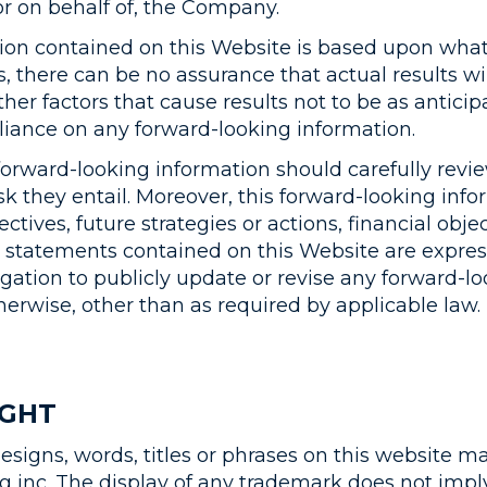
r on behalf of, the Company.
ion contained on this Website is based upon wha
 there can be no assurance that actual results wi
her factors that cause results not to be as anticip
liance on any forward-looking information.
ward-looking information should carefully review
sk they entail. Moreover, this forward-looking inf
jectives, future strategies or actions, financial ob
tatements contained on this Website are expressl
gation to publicly update or revise any forward-l
herwise, other than as required by applicable law.
IGHT
designs, words, titles or phrases on this website 
 inc. The display of any trademark does not imply 