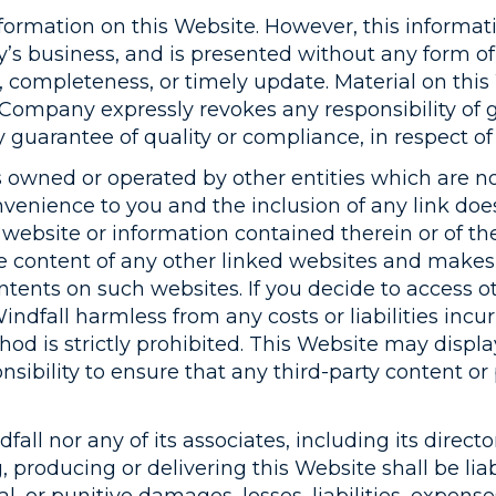
ormation on this Website. However, this informati
s business, and is presented without any form of 
y, completeness, or timely update. Material on thi
e Company expressly revokes any responsibility of 
y guarantee of quality or compliance, in respect of
 owned or operated by other entities which are not
onvenience to you and the inclusion of any link do
d website or information contained therein or of thei
the content of any other linked websites and makes
ntents on such websites. If you decide to access o
ndfall harmless from any costs or liabilities incur
od is strictly prohibited. This Website may displa
sibility to ensure that any third-party content or
ll nor any of its associates, including its director
g, producing or delivering this Website shall be l