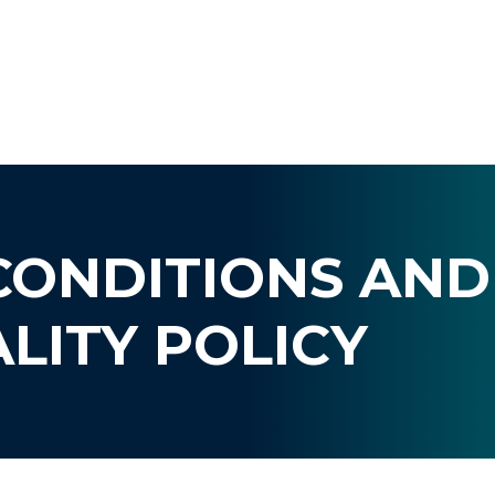
CONDITIONS AND
LITY POLICY