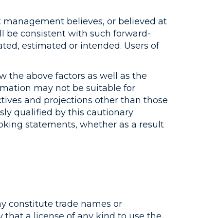
t management believes, or believed at
ll be consistent with such forward-
ated, estimated or intended. Users of
 the above factors as well as the
ormation may not be suitable for
jectives and projections other than those
y qualified by this cautionary
ooking statements, whether as a result
may constitute trade names or
that a license of any kind to use the