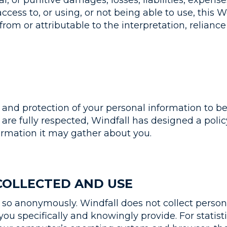
al, or punitive damages, losses, liabilities, expens
ccess to, or using, or not being able to use, this 
from or attributable to the interpretation, relianc
e and protection of your personal information to b
 are fully respected, Windfall has designed a policy
ormation it may gather about you.
COLLECTED AND USE
o anonymously. Windfall does not collect persona
you specifically and knowingly provide. For statist