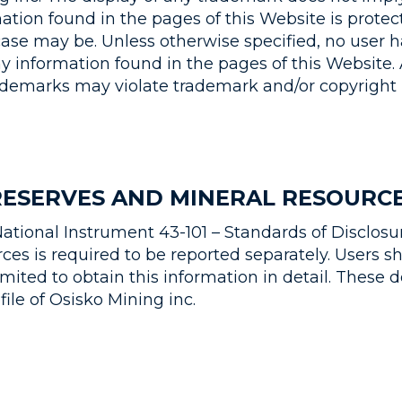
ation found in the pages of this Website is protec
ase may be. Unless otherwise specified, no user ha
ny information found in the pages of this Website.
rademarks may violate trademark and/or copyright 
RESERVES AND MINERAL RESOURC
ational Instrument 43-101 – Standards of Disclosur
es is required to be reported separately. Users sho
Limited to obtain this information in detail. Thes
ile of Osisko Mining inc.