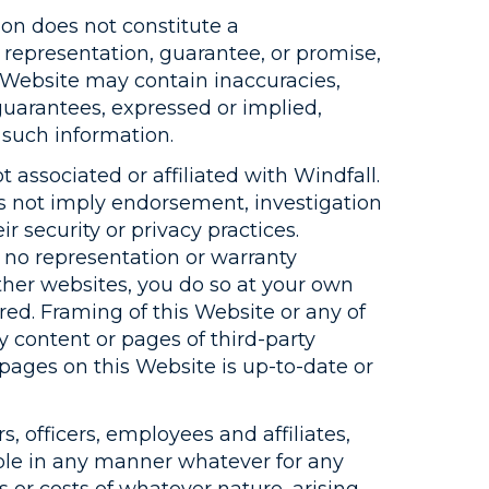
on does not constitute a
representation, guarantee, or promise,
s Website may contain inaccuracies,
guarantees, expressed or implied,
 such information.
 associated or affiliated with Windfall.
es not imply endorsement, investigation
r security or privacy practices.
 no representation or warranty
ther websites, you do so at your own
red. Framing of this Website or any of
y content or pages of third-party
 pages on this Website is up-to-date or
s, officers, employees and affiliates,
iable in any manner whatever for any