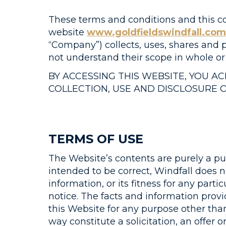
These terms and conditions and this co
website
www.goldfieldswindfall.com
“Company”) collects, uses, shares and p
not understand their scope in whole o
BY ACCESSING THIS WEBSITE, YOU 
COLLECTION, USE AND DISCLOSURE 
TERMS OF USE
The Website’s contents are purely a pub
intended to be correct, Windfall does 
information, or its fitness for any pa
notice. The facts and information provi
this Website for any purpose other tha
way constitute a solicitation, an offer 