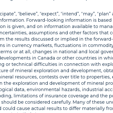
ipate”, “believe”, “expect”, “intend”, “may”, “plan
information. Forward-looking information is based
n is given, and on information available to man
 uncertainties, assumptions and other factors that
om the results discussed or implied in the forward-
ns in currency markets, fluctuations in commodity
terms or at all, changes in national and local gove
c developments in Canada or other countries in w
ng or technical difficulties in connection with exp
ture of mineral exploration and development, obta
eral resources, contests over title to properties, 
 in the exploration and development of mineral prop
ological data, environmental hazards, industrial a
ding, limitations of insurance coverage and the pos
should be considered carefully. Many of these un
 could cause actual results to differ materially f