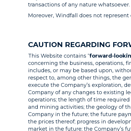
transactions of any nature whatsoever.
Moreover, Windfall does not represent 
CAUTION REGARDING FOR
This Website contains “
forward-looki
concerning the business, operations, f
includes, or may be based upon, witho
respect to, among other things, the g
execute the Company’s exploration, dev
Company of any changes to existing le
operations; the length of time required
and mining activities; the geology of th
Company in the future; the future pa
the prices thereof; progress in develop
market in the future; the Company’s fu