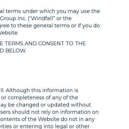
neral terms under which you may use the
roup inc. (“Windfall” or the
gree to these general terms or if you do
ebsite.
SE TERMS AND CONSENT TO THE
ED BELOW.
l. Although this information is
 or completeness of any of the
e may be changed or updated without
Users should not rely on information on
contents of the Website do not in any
ties or entering into legal or other