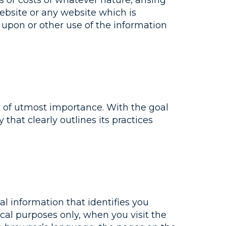
es or costs of whatever nature, arising
Website or any website which is
e upon or other use of the information
e of utmost importance. With the goal
 that clearly outlines its practices
l information that identifies you
ical purposes only, when you visit the