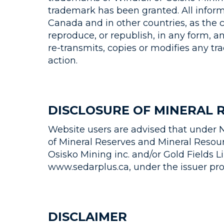
trademark has been granted. All inform
Canada and in other countries, as the c
reproduce, or republish, in any form, a
re-transmits, copies or modifies any t
action.
DISCLOSURE OF MINERAL 
Website users are advised that under N
of Mineral Reserves and Mineral Resourc
Osisko Mining inc. and/or Gold Fields 
www.sedarplus.ca, under the issuer prof
DISCLAIMER