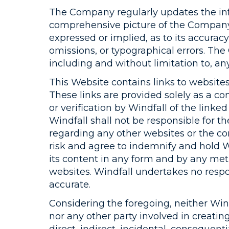
The Company regularly updates the inf
comprehensive picture of the Company’
expressed or implied, as to its accurac
omissions, or typographical errors. Th
including and without limitation to, an
This Website contains links to websites
These links are provided solely as a c
or verification by Windfall of the linke
Windfall shall not be responsible for 
regarding any other websites or the co
risk and agree to indemnify and hold Wi
its content in any form and by any meth
websites. Windfall undertakes no respon
accurate.
Considering the foregoing, neither Windfa
nor any other party involved in creatin