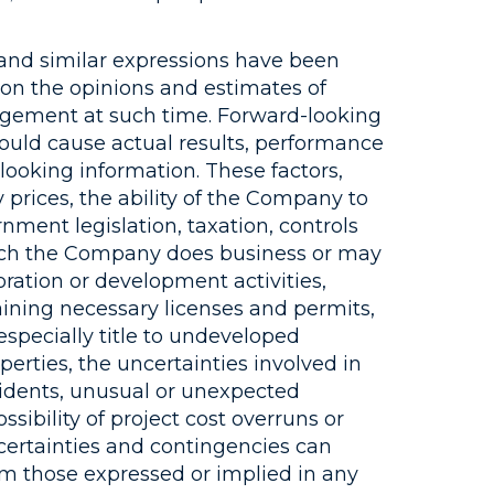
” and similar expressions have been
 on the opinions and estimates of
agement at such time. Forward-looking
 could cause actual results, performance
looking information. These factors,
 prices, the ability of the Company to
rnment legislation, taxation, controls
hich the Company does business or may
loration or development activities,
ining necessary licenses and permits,
especially title to undeveloped
erties, the uncertainties involved in
ccidents, unusual or unexpected
sibility of project cost overruns or
certainties and contingencies can
rom those expressed or implied in any