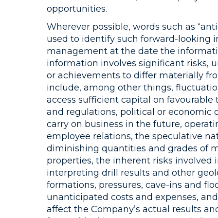
opportunities.
Wherever possible, words such as “antic
used to identify such forward-looking 
management at the date the informatio
information involves significant risks,
or achievements to differ materially fr
include, among other things, fluctuatio
access sufficient capital on favourable 
and regulations, political or economi
carry on business in the future, operati
employee relations, the speculative na
diminishing quantities and grades of min
properties, the inherent risks involved
interpreting drill results and other ge
formations, pressures, cave-ins and floo
unanticipated costs and expenses, and 
affect the Company’s actual results and