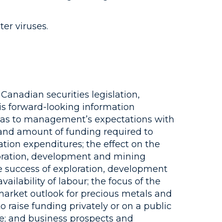
er viruses.
Canadian securities legislation,
is forward-looking information
s as to management’s expectations with
 and amount of funding required to
tion expenditures; the effect on the
loration, development and mining
the success of exploration, development
ailability of labour; the focus of the
arket outlook for precious metals and
o raise funding privately or on a public
ce; and business prospects and