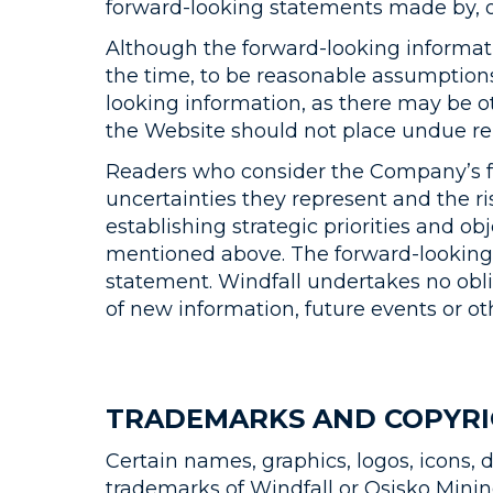
forward-looking statements made by, o
Although the forward-looking informat
the time, to be reasonable assumptions,
looking information, as there may be ot
the Website should not place undue re
Readers who consider the Company’s for
uncertainties they represent and the ri
establishing strategic priorities and ob
mentioned above. The forward-looking s
statement. Windfall undertakes no obli
of new information, future events or ot
TRADEMARKS AND COPYR
Certain names, graphics, logos, icons, 
trademarks of Windfall or Osisko Mining