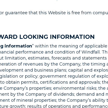
or guarantee that this Website is free from comput
WARD LOOKING INFORMATION
ng information
” within the meaning of applicable 
inancial performance and condition of Windfall. Th
ut limitation, estimates, forecasts and statement
eneration of revenues by the Company, the timing
elopment and business plans; capital and explora
gislation or policy; government regulation of exp
 to obtain permits, certifications and approvals; 
e Company’s properties; environmental risks; the av
yment by the Company of dividends; demand and m
ment of mineral properties; the Company’s ability t
ture growth; results of operations and performan