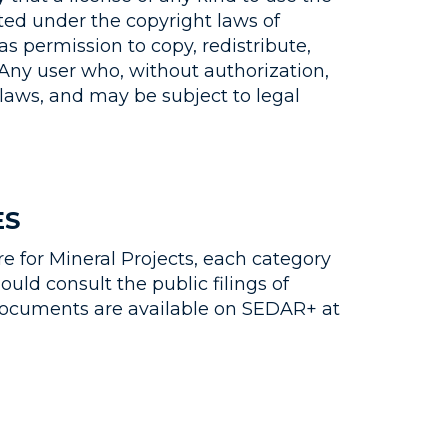
ted under the copyright laws of
s permission to copy, redistribute,
 Any user who, without authorization,
laws, and may be subject to legal
ES
e for Mineral Projects, each category
uld consult the public filings of
e documents are available on SEDAR+ at