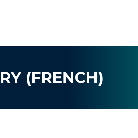
RY (FRENCH)