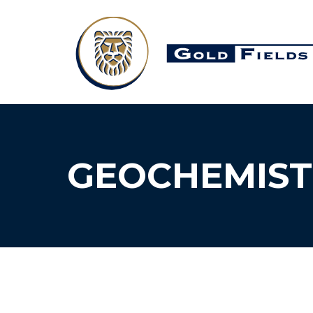
GEOCHEMIST